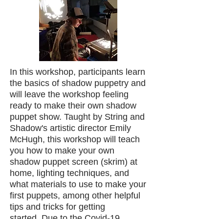
In this workshop, participants learn
the basics of shadow puppetry and
will leave the workshop feeling
ready to make their own shadow
puppet show. Taught by String and
Shadow's artistic director Emily
McHugh, this workshop will teach
you how to make your own
shadow puppet screen (skrim) at
home, lighting techniques, and
what materials to use to make your
first puppets, among other helpful
tips and tricks for getting
started.
Due to the Covid-19