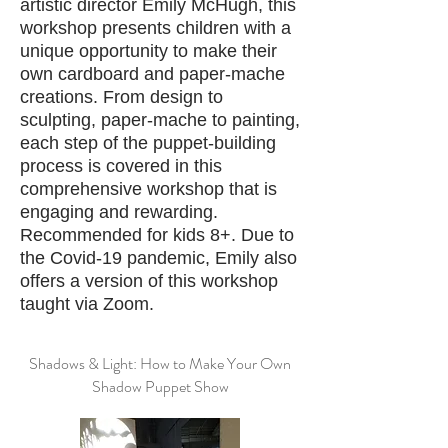
artistic director Emily McHugh, this
workshop presents children with a
unique opportunity to make their
own cardboard and paper-mache
creations. From design to
sculpting, paper-mache to painting,
each step of the puppet-building
process is covered in this
comprehensive workshop that is
engaging and rewarding.
Recommended for kids 8+. Due to
the Covid-19 pandemic, Emily also
offers a version of this workshop
taught via Zoom.
Shadows & Light: How to Make Your Own
Shadow Puppet Show