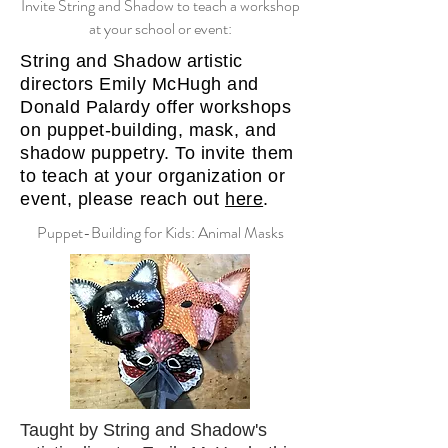
Invite String and Shadow to teach a workshop
at your school or event:
String and Shadow artistic
directors Emily McHugh and
Donald Palardy offer workshops
on puppet-building, mask, and
shadow puppetry. To invite them
to teach at your organization or
event, please reach out
here
.
Puppet-Building for Kids: Animal Masks
Taught by String and Shadow's