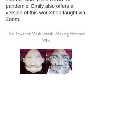
pandemic, Emily also offers a
version of this workshop taught via
Zoom.
The Power of Mask: Mask-Making How and
Why
In this workshop adults of all skill-
levels will be introduced to String
and Shadow's unique method of
mask masking, from armature,