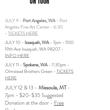
ON TOUR
JULY 9 -
Port Angeles, WA
- Port
Angeles Fine Art Center - 6:30
-
TICKETS HERE
JULY 10 -
Issaquah, WA
- 7pm - 1510
19th Ave Issaquah, WA 98207 -
INFO HERE
JULY 11 -
Spokane, WA
- 7:30pm -
Olmstead Brothers Green -
TICKETS
HERE
JULY 12 & 13 -
Missoula, MT
-
7pm - $20-$35 Suggested
Donation at the door -
Free