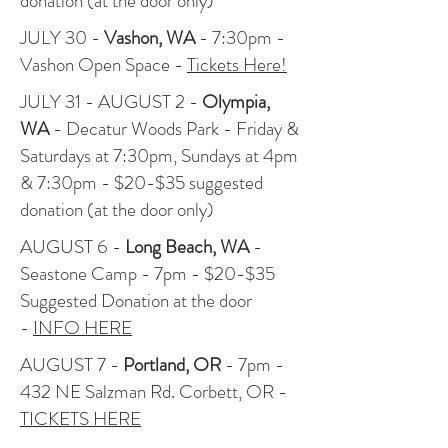
donation (at the door only)
JULY 30 -
Vashon, WA
- 7:30pm -
Vashon Open Space -
Tickets Here!
JULY 31 - AUGUST 2 -
Olympia,
WA
- Decatur Woods Park - Friday &
Saturdays at 7:30pm, Sundays at 4pm
& 7:30pm - $20-$35 suggested
donation (at the door only)
AUGUST 6 -
Long Beach, WA
-
Seastone Camp - 7pm - $20-$35
Suggested Donation at the door
-
INFO HERE
AUGUST 7 -
Portland, OR
- 7pm -
432 NE Salzman Rd. Corbett, OR -
TICKETS HERE