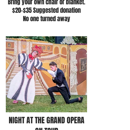
Bring your own chair or blanket.
$20-$35 Suggested donation
No one turned away
NIGHT AT THE GRAND OPERA