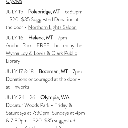
Cycles
JULY 15 -
Polebridge, MT
- 6:30pm
- $20-$35 Suggested Donation at
the door -
Northern Lights Saloon
JULY 16 -
Helena, MT
- 7pm -
Anchor Park - FREE - hosted by the
Myrna Loy & Lewis & Clark Public
Library
JULY 17 & 18 -
Bozeman, MT
- 7pm -
Donations encouraged at the door -
at
Tinworks
JULY 24 - 26 -
Olympia, WA
-
Decatur Woods Park - Friday &
Saturdays at 7:30pm, Sundays at 4pm
& 7:30pm - $20-$35 suggested