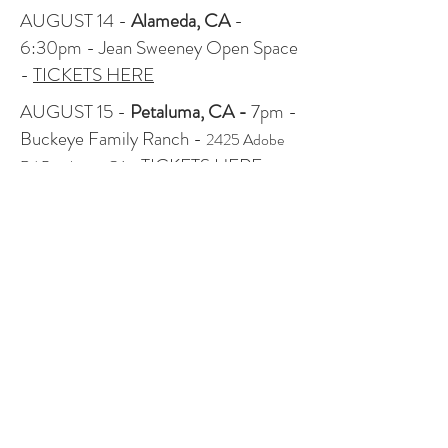
AUGUST 14 -
Alameda, CA
-
6:30pm - Jean Sweeney Open Space
-
TICKETS HERE
AUGUST 15 -
Petaluma, CA -
7pm -
Buckeye Family Ranch -
2425 Adobe
TICKETS HERE
Rd Petaluma, CA
-
AUGUST 16 -
Bolinas, CA
- 7pm -
Mesa Park -
TICKETS HERE
AUGUST 18 -
Santa Cruz, CA
- 7pm
- London Nelson Community Center
Laurel Park Lawn -
TICKETS HERE!
AUGUST 20 -
Salem, OR
- 7pm -
Minto Island Growers - $20-$35
suggested donation (at the door only)
AUGUST 21 -
Portland, OR
- 7pm -