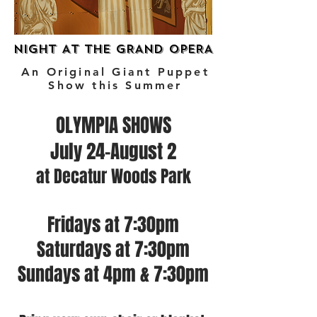
NIGHT AT THE GRAND OPERA
NIGHT AT THE GRAND OPERA
An Original Giant Puppet
Show this Summer
OLYMPIA SHOWS
July 24-August 2
at Decatur Woods Park
Fridays at 7:30pm
Saturdays at 7:30pm
Sundays at 4pm & 7:30pm