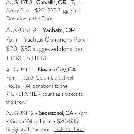
AUGUST 8-
Corvallis, OR
- 7pm -
Avery Park - $20-$35 Suggested
Donation at the Door
AUGUST 9 -
Yachats
, OR
-
7pm - Yachtas Commons Park -
$20-$35 suggested donation -
TICKETS HERE
AUGUST 11 -
Nevada City, CA
-
7pm -
North Columbia School
House
- All donations to the
KICKSTARTER
count as a ticket to
the show!
AUGUST 12 -
Sebastopol
, CA
- 7pm
- Green Valley Farm - $20-$35
Suggested Donation -
Tickets Here!