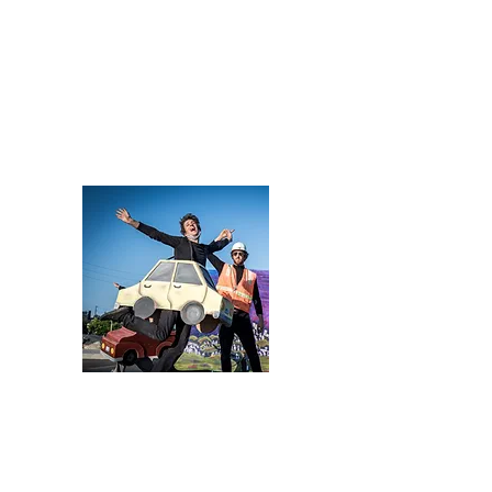
cutter, and print-maker. Since falling in love with puppetry
in 2015 as an apprentice with Paperhand Puppet
Intervention, she has suffered innumerable paper-cuts
and countless hot-glue burns, been compelled to learn the
pick-up times of all local cardboard dumpsters, and was
once lost in a sea of fabric scraps for three days. Despite
all this, she is deeply grateful for the opportunity to make
art with her community.
In addition to all the sketching,
sculpting, painting, sewing, cutting, gluing, stapling, and
drilling that goes into making a puppet show, she also
teaches workshops on her craft to a variety of audiences
and teaches puppetry camps at The Olympia Family
Theater.
Donald Palardy III
Co-founder & Director
A street performer with a B.S. in Computer Science,
Donald Palardy has been fusing art and technology for
live performances in Olympia, WA since 2016 -
developing immersive light and sound experiences for