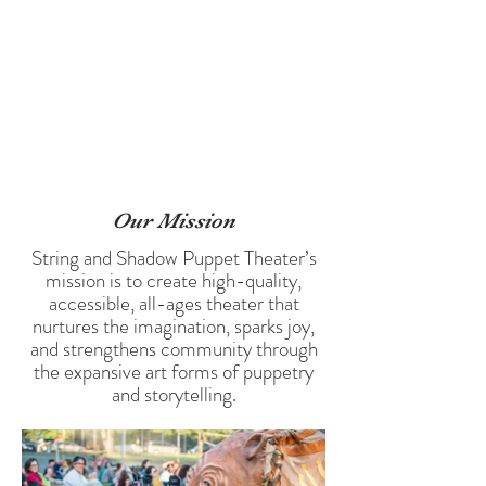
accessible for everyone in the communities they visit.
They are also deeply dedicated to creating work that
resonates with audiences o
f all ages. It is their hope that
their performances will nurture the imaginations of those
young and old, and create environments that pluck at the
universal strings of innocence in wonder. They believe
that experiencing collective joy strengthens the bonds of
community.
Our Mi
ssion
String and Shadow Puppet Theater’s
mission is to create high-quality,
accessible, all-ages theater that
nurtures the imagination, sparks joy,
and strengthens community through
the expansive art forms of puppetry
and storytelling.