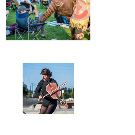
Emily McHugh
Co-founder and Director
Emily McHugh is a puppet-maker, performer, paper-