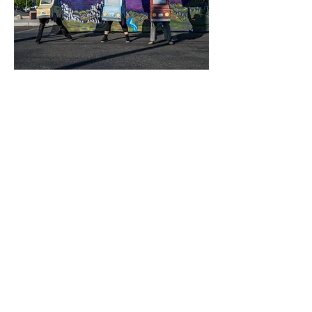
String and Shadow is a theater company based in
Olympia, Washington. Each summer, they create a giant
outdoor touring puppet show that weaves together a
variety of puppetry styles, circus arts, and original music.
With copious amounts of cardboard, fabric, and paper-
mache, String and Shadow's worlds of fantasy and fable
aim to pluck at the strings of universal wonder, innocence,
and joy. Formed in the summer of 2020 to bring a Drive-In
puppet show to their community in lock-down, String and
Shadow has gone on to create five original full length
shows and to tour their shows throughout Washington.
Oregon, California, Montana, and Utah. They regularly
collaborate with parks departments, libraries, nonprofits,
and public schools to bring their unique performances
to
the public.
They are currently a company-in-residence at
The Olympia Family Theater.
Since their founding, all of String and Shadow's shows
have been presented on a free/by-donation basis. They
believe that access to the arts is a human right, and it is
their goal to make high-quality, live theater that is