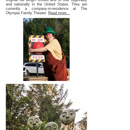
and nationally in the United States. They are
currently a company-in-residence at The
Olympia Family Theater.
Read more...