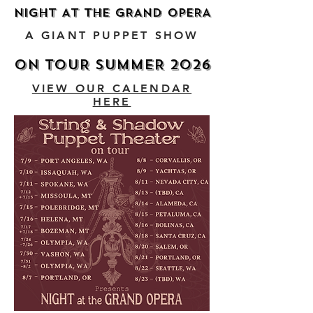
NIGHT AT THE GRAND OPERA
NIGHT AT THE GRAND OPERA
A GIANT PUPPET SHOW
ON TOUR SUMMER 2026
ON TOUR SUMMER 2026
VIEW OUR CALENDAR
HERE