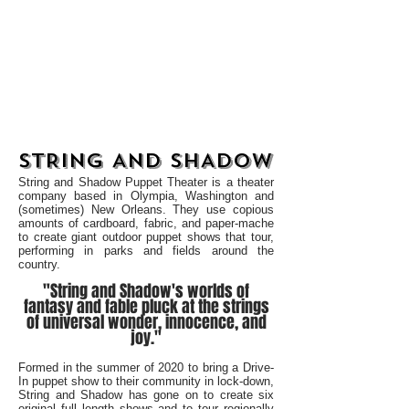
STRING AND SHADOW
STRING AND SHADOW
String and Shadow Puppet Theater is a theater
company based in Olympia, Washington and
(sometimes) New Orleans. They use copious
amounts of cardboard, fabric, and paper-mache
to create giant outdoor puppet shows that tour,
performing in parks and fields around the
country.
"String and Shadow's worlds of
fantasy and fable pluck at the strings
of universal wonder, innocence, and
joy."
Formed in the summer of 2020 to bring a Drive-
In puppet show to their community in lock-down,
String and Shadow has gone on to create six
original full length shows and to tour regionally